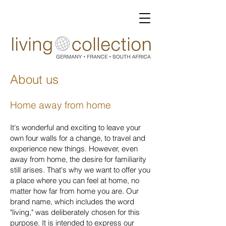
About us
Home away from home
It's wonderful and exciting to leave your
own four walls for a change, to travel and
experience new things. However, even
away from home, the desire for familiarity
still arises. That's why we want to offer you
a place where you can feel at home, no
matter how far from home you are. Our
brand name, which includes the word
"living," was deliberately chosen for this
purpose. It is intended to express our