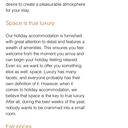
desire to create a pleasurable atmosphere
for your stay.
Space is true luxury
Our holiday accommodation is furnished
with great attention to detail and features a
wealth of amenities. This ensures you feel
welcome from the moment you arrive and
can begin your holiday feeling relaxed.
Even so, we want to offer you something
else as well: space. Luxury has many
facets, and everyone probably has their
own definition of it. However, when it
comes to holiday accommodation, we
believe that space is the key to true luxury.
After all, during the best weeks of the year,
nobody wants to be crammed into a small
room.
Fair prices