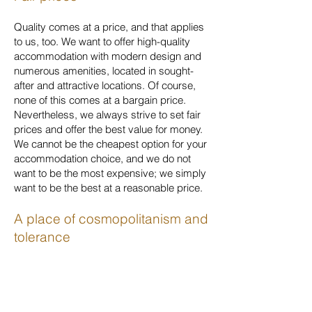
Quality comes at a price, and that applies
to us, too. We want to offer high-quality
accommodation with modern design and
numerous amenities, located in sought-
after and attractive locations. Of course,
none of this comes at a bargain price.
Nevertheless, we always strive to set fair
prices and offer the best value for money.
We cannot be the cheapest option for your
accommodation choice, and we do not
want to be the most expensive; we simply
want to be the best at a reasonable price.
A place of cosmopolitanism and
tolerance
We have been fortunate to travel to many
countries on all continents, to enjoy the
hospitality of different nations and to learn
to appreciate the richness and diversity of